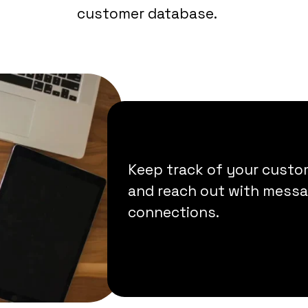
customer database.
Keep track of your custom
and reach out with messag
connections.