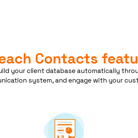
Reach Contacts featu
ild your client database automatically thro
ication system, and engage with your cust