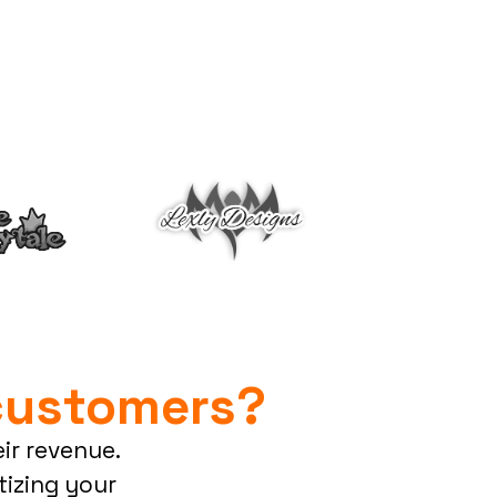
customers?
ir revenue.
izing your