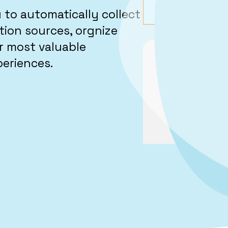
to automatically collect
ion sources, orgnize
r most valuable
periences.