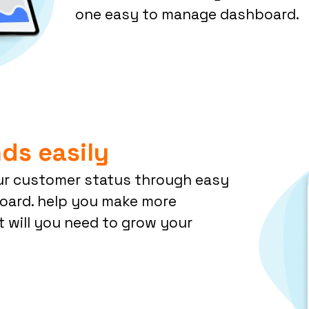
one easy to manage dashboard.
ds easily
ur customer status through easy
board. help you make more
t will you need to grow your