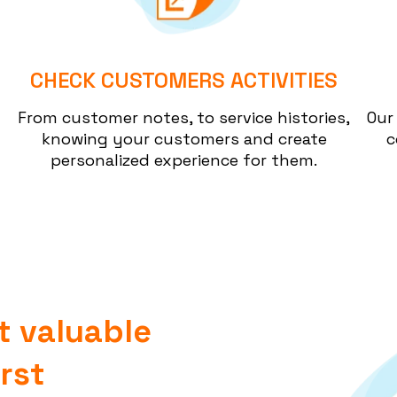
CHECK CUSTOMERS ACTIVITIES
From customer notes, to service histories,
Our
knowing your customers and create
c
personalized experience for them.
t valuable
rst