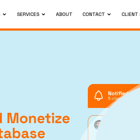
S
SERVICES
ABOUT
CONTACT
CLIENT
 Monetize
tabase