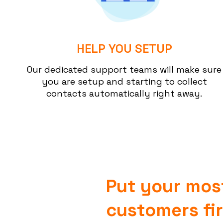
HELP YOU SETUP
Our dedicated support teams will make sure
you are setup and starting to collect
contacts automatically right away.
Put your mos
customers fir