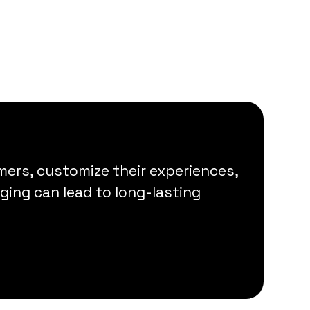
ers, customize their experiences,
ing can lead to long-lasting