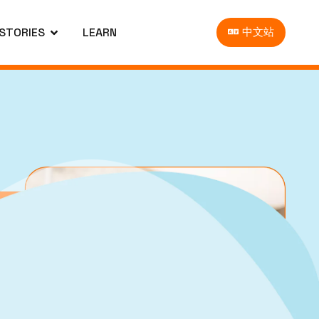
 STORIES
LEARN
中文站