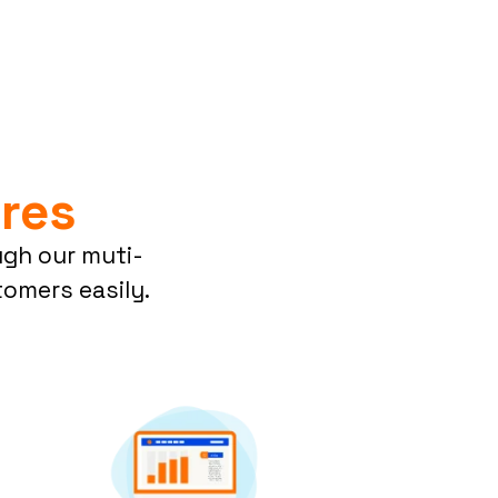
res
ugh our muti-
omers easily.