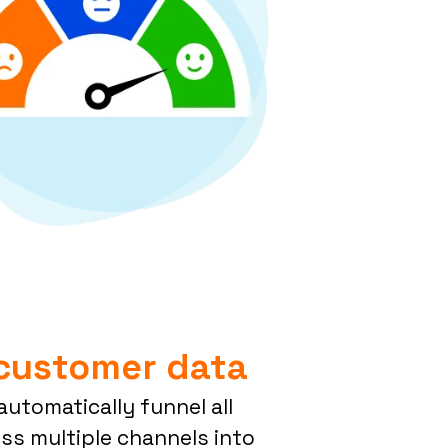
 customer data
utomatically funnel all
ss multiple channels into