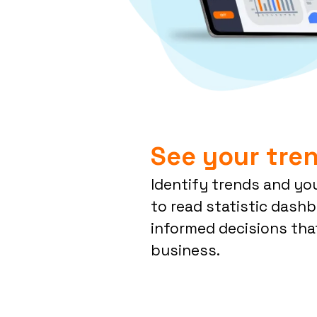
See your tren
Identify trends and yo
to read statistic dash
informed decisions tha
business.