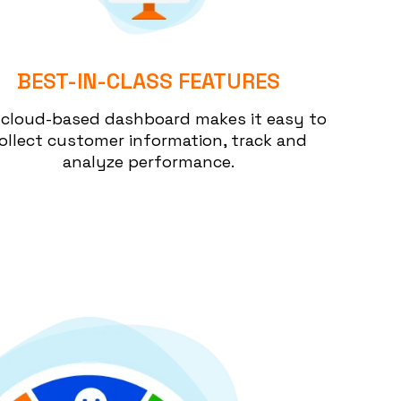
BEST-IN-CLASS FEATURES
 cloud-based dashboard makes it easy to
ollect customer information, track and
analyze performance.