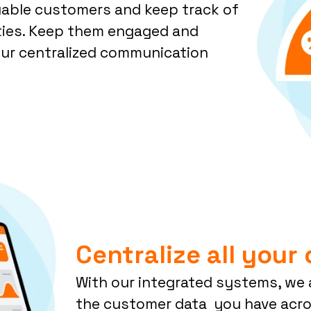
uable customers and keep track of
ties. Keep them engaged and
ur centralized communication
Centralize all your
With our integrated systems, we a
the customer data you have acro