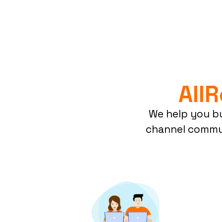
All
We help you bu
channel commun