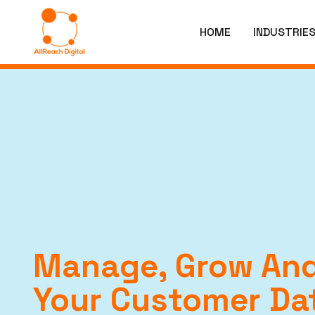
HOME
INDUSTRIE
Manage, Grow And
Your Customer Da