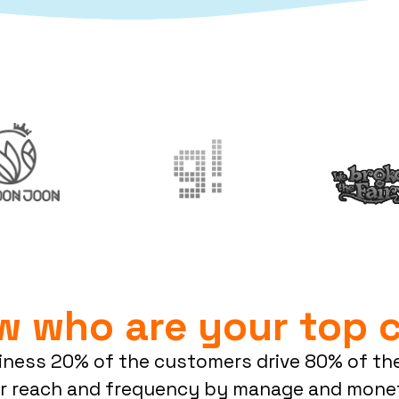
w who are your top 
siness 20% of the customers drive 80% of the
r reach and frequency by manage and monet