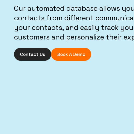
Our automated database allows you 
contacts from different communicat
your contacts, and easily track you
customers and personalize their ex
Contact Us
Book A Demo