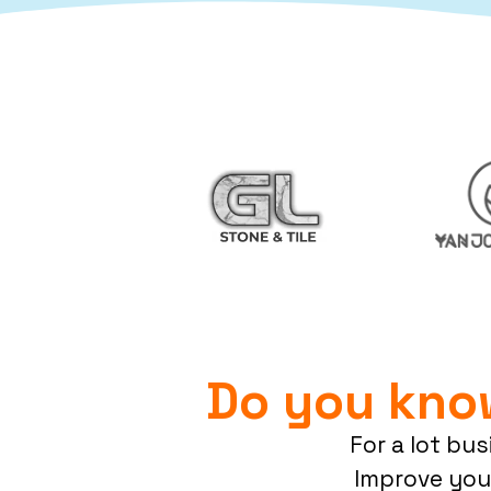
Do you kno
For a lot bu
Improve you