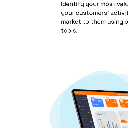
Identify your most val
your customers’ activi
market to them using o
tools.