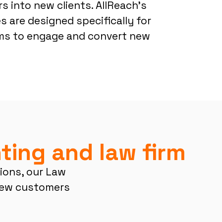
s into new clients. AllReach’s
 are designed specifically for
rms to engage and convert new
ting and law firm
tions, our Law
new customers