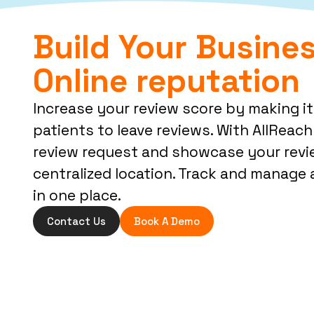
Build Your Busines
Online reputation
Increase your review score by making it
patients to leave reviews. With AllReach 
review request and showcase your revi
centralized location. Track and manage a
in one place.
Contact Us
Book A Demo