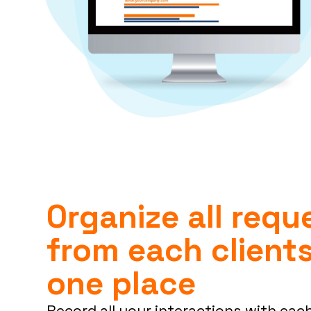
Organize all requ
from each clients
one place
Record all your interactions with each