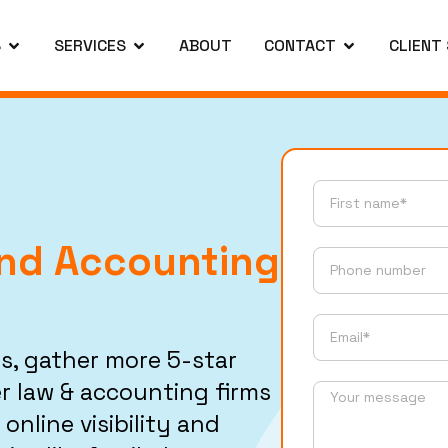
S
SERVICES
ABOUT
CONTACT
CLIENT
And Accounting
s, gather more 5-star
r law & accounting firms
online visibility and