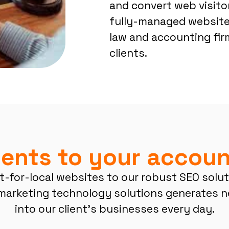
and convert web visitor
fully-managed websites
law and accounting fi
clients.
ients to your accoun
t-for-local websites to our robust SEO solu
marketing technology solutions generates 
into our client’s businesses every day.