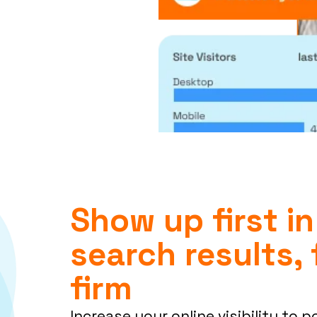
Show up first in
search results, 
firm
Increase your online visibility to p