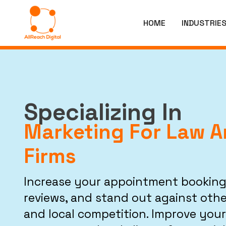
HOME
INDUSTRIE
Specializing In
Marketing For Law 
Firms
Increase your appointment booking
reviews, and stand out against othe
and local competition. Improve your 