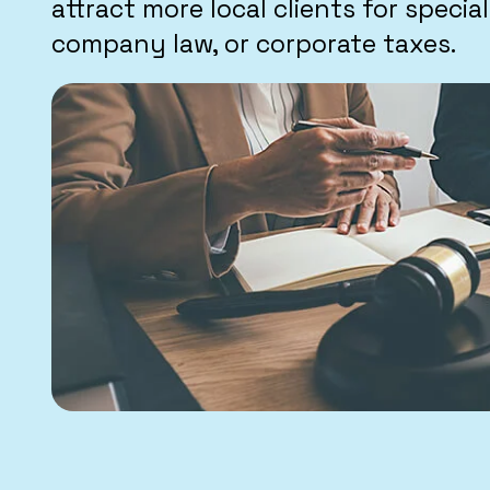
attract more local clients for specialt
company law, or corporate taxes.