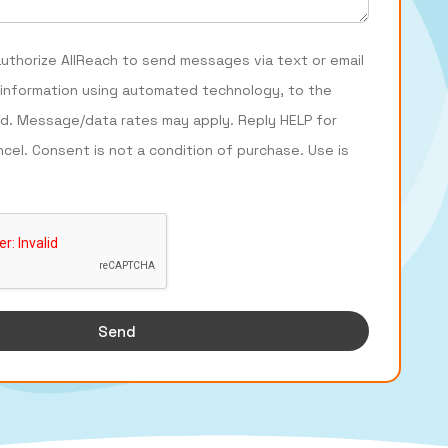
authorize AllReach to send messages via text or email
 information using automated technology, to the
d. Message/data rates may apply. Reply HELP for
ncel. Consent is not a condition of purchase. Use is
Send