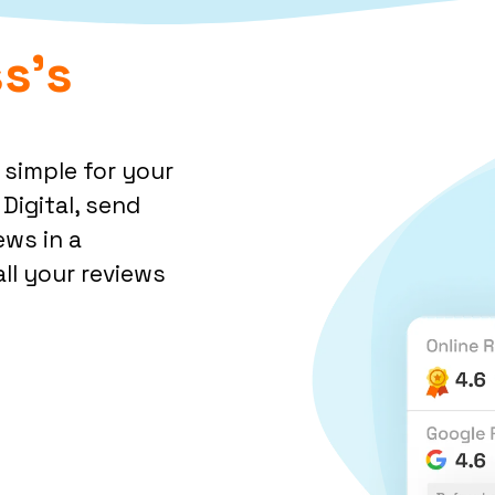
s's
 simple for your
Digital, send
ews in a
ll your reviews