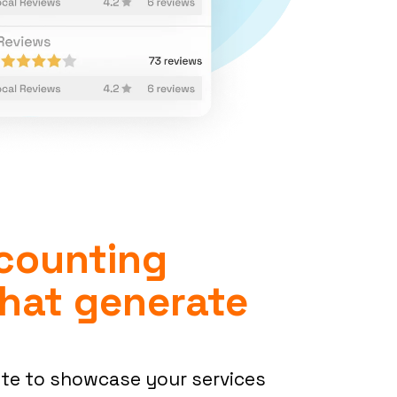
counting
hat generate
ite to showcase your services