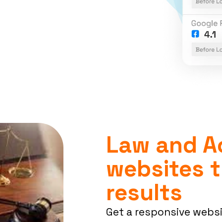
Law and A
websites t
results
Get a responsive webs