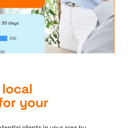
 local
for your
otential clients in your area by