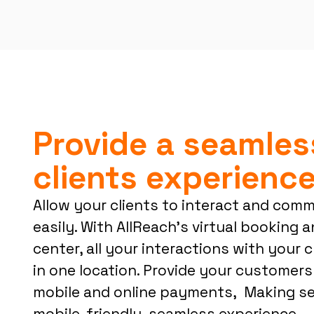
Provide a seamles
clients experienc
Allow your clients to interact and com
easily. With AllReach’s virtual booking
center, all your interactions with your c
in one location. Provide your customers
mobile and online payments, Making ser
mobile-friendly, seamless experience.