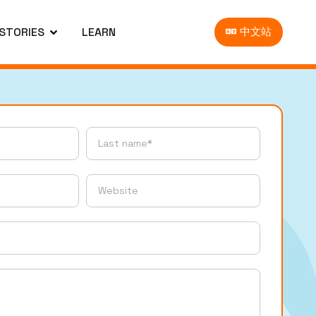
 STORIES
LEARN
中文站