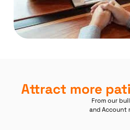
Attract more pat
From our buil
and Account 