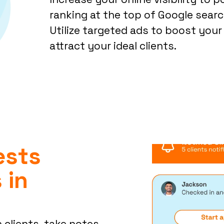
ranking at the top of Google search
Utilize targeted ads to boost your 
attract your ideal clients.
ests
 in
 clients, take notes