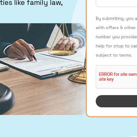
ies like family law,
By submitting, you 
with offers & other
number you provide
help for stop to ca
subject to terms.