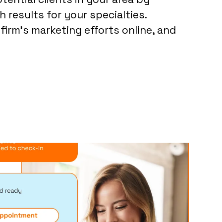
 results for your specialties.
firm’s marketing efforts online, and