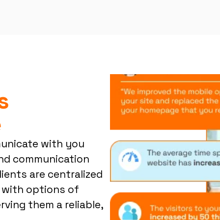
s
e
municate with you
 and communication
lients are centralized
 with options of
ving them a reliable,