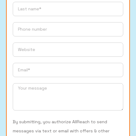
By submitting, you authorize AllReach to send
messages via text or email with offers & other