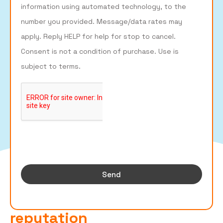
information using automated technology, to the
number you provided. Message/data rates may
apply. Reply HELP for help for stop to cancel.
Consent is not a condition of purchase. Use is
subject to terms.
Send
Build Your Business's Online
reputation