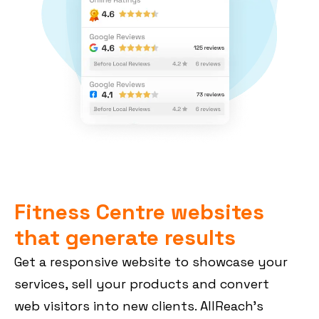
Fitness Centre websites
that generate results
Get a responsive website to showcase your
services, sell your products and convert
web visitors into new clients. AllReach’s