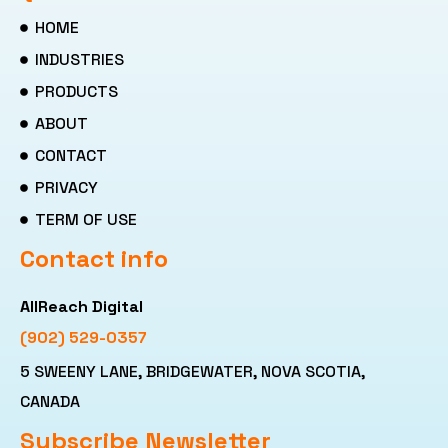
HOME
INDUSTRIES
PRODUCTS
ABOUT
CONTACT
PRIVACY
TERM OF USE
Contact info
AllReach Digital
(902) 529-0357
5 SWEENY LANE, BRIDGEWATER, NOVA SCOTIA,
CANADA
Subscribe Newsletter