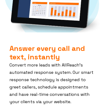
Answer every call and
text, instantly
Convert more leads with AllReach’s
automated response system. Our smart
response technology is designed to
greet callers, schedule appointments
and have real-time conversations with
your clients via your website.