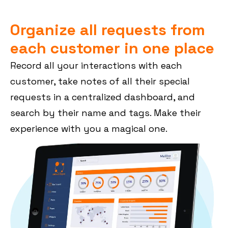
Organize all requests from
each customer in one place
Record all your interactions with each
customer, take notes of all their special
requests in a centralized dashboard, and
search by their name and tags. Make their
experience with you a magical one.