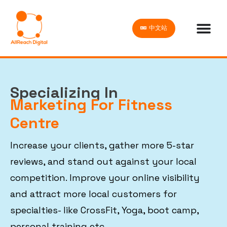
中文站
Specializing In
Marketing For Fitness
Centre
Increase your clients, gather more 5-star
reviews, and stand out against your local
competition. Improve your online visibility
and attract more local customers for
specialties- like CrossFit, Yoga, boot camp,
personal training etc.