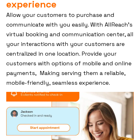
experience
Allow your customers to purchase and
communicate with you easily. With AllReach’s
virtual booking and communication center, all
your interactions with your customers are
centralized in one location. Provide your
customers with options of mobile and online
payments, Making serving them a reliable,
mobile-friendly, seamless experience.