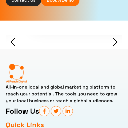
Contact Us
Book A Demo
Chinyyung Jaiker -
All-in-one local and global marketing platform to
reach your potential. The tools you need to grow
your local business or reach a global audiences.
Follow Us
Quick Links