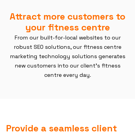
Attract more customers to
your fitness centre
From our built-for-local websites to our
robust SEO solutions, our fitness centre
marketing technology solutions generates
new customers into our client’s fitness
centre every day.
Provide a seamless client