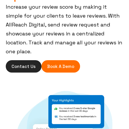
Increase your review score by making it
simple for your clients to leave reviews. With
AllReach Digital, send review request and
showcase your reviews in a centralized
location. Track and manage all your reviews in
one place.
Contact Us
Book A Demo