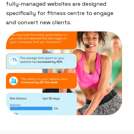
fully-managed websites are designed
specifically for fitness centre to engage
and convert new clients.