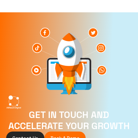
GET IN TOUCH AND
ACCELERATE YOUR GROWTH