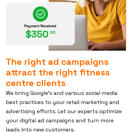
The right ad campaigns
attract the right fitness
centre clients
We bring Google’s and various social media
best practices to your retail marketing and
advertising efforts. Let our experts optimize
your digital ad campaigns and turn more
leads into new customers.