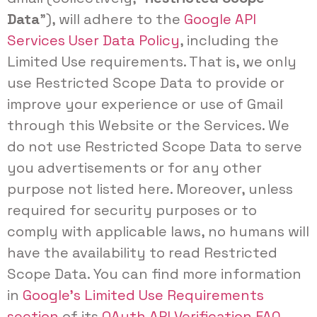
Data
”), will adhere to the
Google API
Services User Data Policy
, including the
Limited Use requirements. That is, we only
use Restricted Scope Data to provide or
improve your experience or use of Gmail
through this Website or the Services. We
do not use Restricted Scope Data to serve
you advertisements or for any other
purpose not listed here. Moreover, unless
required for security purposes or to
comply with applicable laws, no humans will
have the availability to read Restricted
Scope Data. You can find more information
in
Google’s Limited Use Requirements
section
of its
OAuth API Verification FAQ
.