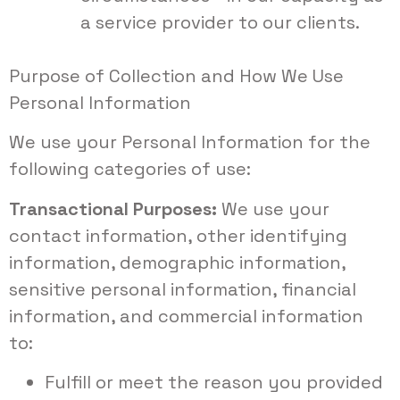
a service provider to our clients.
Purpose of Collection and How We Use
Personal Information
We use your Personal Information for the
following categories of use:
Transactional Purposes:
We use your
contact information, other identifying
information, demographic information,
sensitive personal information, financial
information, and commercial information
to:
Fulfill or meet the reason you provided