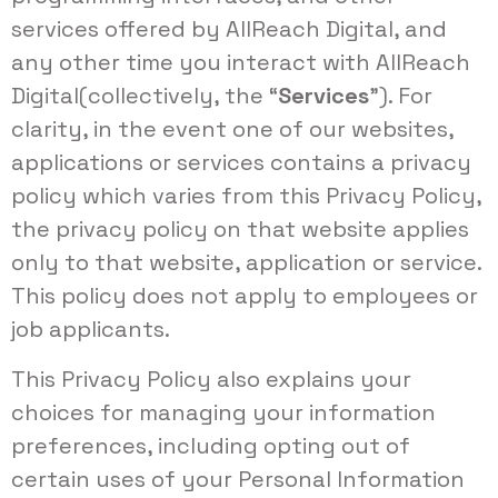
services offered by AllReach Digital, and
any other time you interact with AllReach
Digital(collectively, the “
Services
”). For
clarity, in the event one of our websites,
applications or services contains a privacy
policy which varies from this Privacy Policy,
the privacy policy on that website applies
only to that website, application or service.
This policy does not apply to employees or
job applicants.
This Privacy Policy also explains your
choices for managing your information
preferences, including opting out of
certain uses of your Personal Information