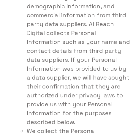
demographic information, and
commercial information from third
party data suppliers. AllReach
Digital collects Personal
Information such as your name and
contact details from third party
data suppliers. If your Personal
Information was provided to us by
a data supplier, we will have sought
their confirmation that they are
authorized under privacy laws to
provide us with your Personal
Information for the purposes
described below.
We collect the Personal