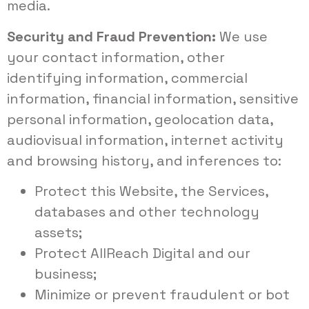
media.
Security and Fraud Prevention:
We use
your contact information, other
identifying information, commercial
information, financial information, sensitive
personal information, geolocation data,
audiovisual information, internet activity
and browsing history, and inferences to:
Protect this Website, the Services,
databases and other technology
assets;
Protect AllReach Digital and our
business;
Minimize or prevent fraudulent or bot