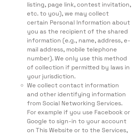
listing, page link, contest invitation,
etc. to you), we may collect
certain Personal Information about
you as the recipient of the shared
information (e.g., name, address, e-
mail address, mobile telephone
number). We only use this method
of collection if permitted by laws in
your jurisdiction.
We collect contact information
and other identifying information
from Social Networking Services.
For example if you use Facebook or
Google to sign-in to your account
on This Website or to the Services,