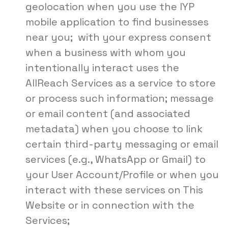
geolocation when you use the IYP
mobile application to find businesses
near you; with your express consent
when a business with whom you
intentionally interact uses the
AllReach Services as a service to store
or process such information; message
or email content (and associated
metadata) when you choose to link
certain third-party messaging or email
services (e.g., WhatsApp or Gmail) to
your User Account/Profile or when you
interact with these services on This
Website or in connection with the
Services;