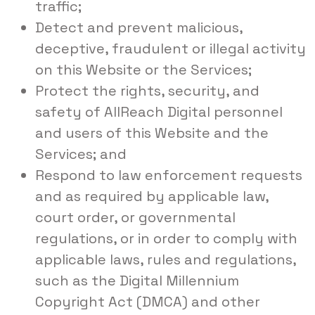
traffic;
Detect and prevent malicious,
deceptive, fraudulent or illegal activity
on this Website or the Services;
Protect the rights, security, and
safety of AllReach Digital personnel
and users of this Website and the
Services; and
Respond to law enforcement requests
and as required by applicable law,
court order, or governmental
regulations, or in order to comply with
applicable laws, rules and regulations,
such as the Digital Millennium
Copyright Act (DMCA) and other