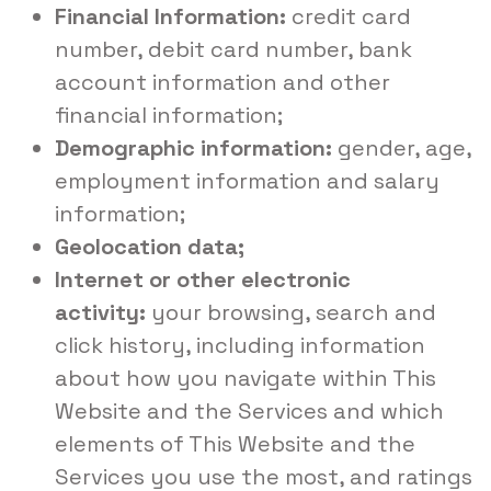
Financial Information:
credit card
number, debit card number, bank
account information and other
financial information;
Demographic information:
gender, age,
employment information and salary
information;
Geolocation data;
Internet or other electronic
activity:
your browsing, search and
click history, including information
about how you navigate within This
Website and the Services and which
elements of This Website and the
Services you use the most, and ratings