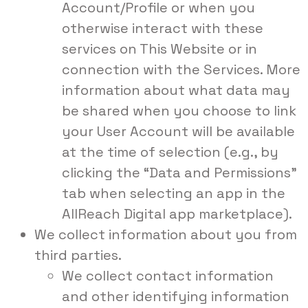
Account/Profile or when you
otherwise interact with these
services on This Website or in
connection with the Services. More
information about what data may
be shared when you choose to link
your User Account will be available
at the time of selection (e.g., by
clicking the “Data and Permissions”
tab when selecting an app in the
AllReach Digital app marketplace).
We collect information about you from
third parties.
We collect contact information
and other identifying information