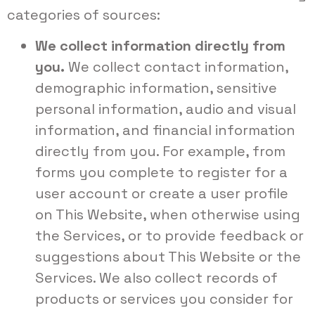
categories of sources:
We collect information directly from
you.
We collect contact information,
demographic information, sensitive
personal information, audio and visual
information, and financial information
directly from you. For example, from
forms you complete to register for a
user account or create a user profile
on This Website, when otherwise using
the Services, or to provide feedback or
suggestions about This Website or the
Services. We also collect records of
products or services you consider for