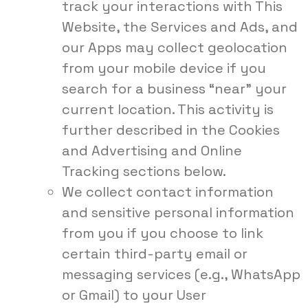
track your interactions with This
Website, the Services and Ads, and
our Apps may collect geolocation
from your mobile device if you
search for a business “near” your
current location. This activity is
further described in the Cookies
and Advertising and Online
Tracking sections below.
We collect contact information
and sensitive personal information
from you if you choose to link
certain third-party email or
messaging services (e.g., WhatsApp
or Gmail) to your User