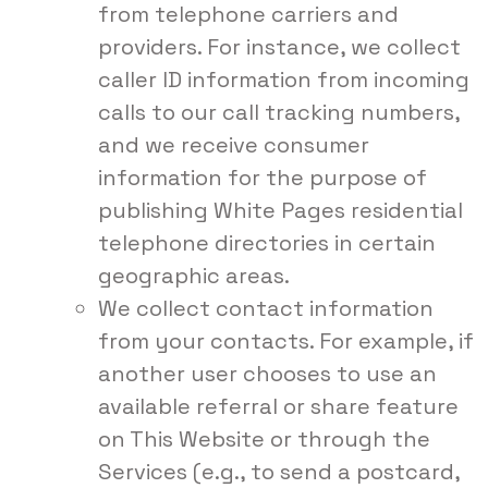
from telephone carriers and
providers. For instance, we collect
caller ID information from incoming
calls to our call tracking numbers,
and we receive consumer
information for the purpose of
publishing White Pages residential
telephone directories in certain
geographic areas.
We collect contact information
from your contacts. For example, if
another user chooses to use an
available referral or share feature
on This Website or through the
Services (e.g., to send a postcard,