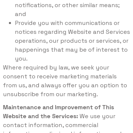
notifications, or other similar means;
and
Provide you with communications or
notices regarding Website and Services
operations, our products or services, or
happenings that may be of interest to
you.
Where required by law, we seek your
consent to receive marketing materials
from us, and always offer you an option to
unsubscribe from our marketing.
Maintenance and Improvement of This
Website and the Services:
We use your
contact information, commercial