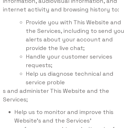
information, audiovisual information, and
internet activity and browsing history to:
Provide you with This Website and
the Services, including to send you
alerts about your account and
provide the live chat;
Handle your customer services
requests;
Help us diagnose technical and
service proble
s and administer This Website and the
Services;
Help us to monitor and improve this
Website’s and the Services’