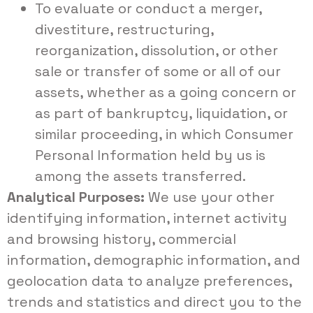
To evaluate or conduct a merger,
divestiture, restructuring,
reorganization, dissolution, or other
sale or transfer of some or all of our
assets, whether as a going concern or
as part of bankruptcy, liquidation, or
similar proceeding, in which Consumer
Personal Information held by us is
among the assets transferred.
Analytical Purposes:
We use your other
identifying information, internet activity
and browsing history, commercial
information, demographic information, and
geolocation data to analyze preferences,
trends and statistics and direct you to the