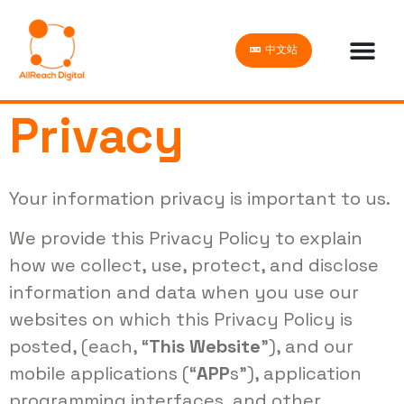
中文站
Privacy
Your information privacy is important to us.
We provide this Privacy Policy to explain
how we collect, use, protect, and disclose
information and data when you use our
websites on which this Privacy Policy is
posted, (each, “
This Website
”), and our
mobile applications (“
APP
s”), application
programming interfaces, and other