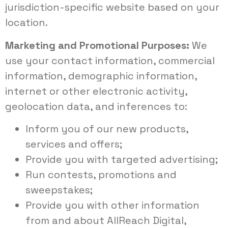
jurisdiction-specific website based on your
location.
Marketing and Promotional Purposes:
We
use your contact information, commercial
information, demographic information,
internet or other electronic activity,
geolocation data, and inferences to:
Inform you of our new products,
services and offers;
Provide you with targeted advertising;
Run contests, promotions and
sweepstakes;
Provide you with other information
from and about AllReach Digital,