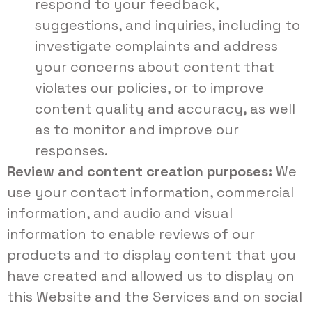
respond to your feedback,
suggestions, and inquiries, including to
investigate complaints and address
your concerns about content that
violates our policies, or to improve
content quality and accuracy, as well
as to monitor and improve our
responses.
Review and content creation purposes:
We
use your contact information, commercial
information, and audio and visual
information to enable reviews of our
products and to display content that you
have created and allowed us to display on
this Website and the Services and on social