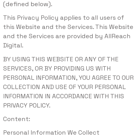
(defined below).
This Privacy Policy applies to all users of
this Website and the Services. This Website
and the Services are provided by AllReach
Digital.
BY USING THIS WEBSITE OR ANY OF THE
SERVICES, OR BY PROVIDING US WITH
PERSONAL INFORMATION, YOU AGREE TO OUR
COLLECTION AND USE OF YOUR PERSONAL
INFORMATION IN ACCORDANCE WITH THIS
PRIVACY POLICY.
Content:
Personal Information We Collect