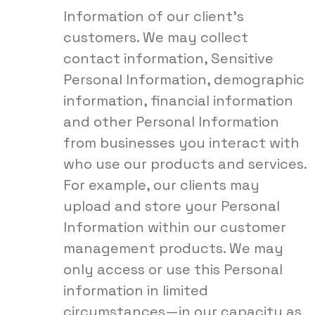
Information of our client’s
customers. We may collect
contact information, Sensitive
Personal Information, demographic
information, financial information
and other Personal Information
from businesses you interact with
who use our products and services.
For example, our clients may
upload and store your Personal
Information within our customer
management products. We may
only access or use this Personal
information in limited
circumstances—in our capacity as