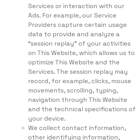
Services or interaction with our
Ads. For example, our Service
Providers capture certain usage
data to provide and analyze a
“session replay” of your activities
on This Website, which allows us to
optimize This Website and the
Services. The session replay may
record, for example, clicks, mouse
movements, scrolling, typing,
navigation through This Website
and the technical specifications of
your device.
We collect contact information,
other identifying information,