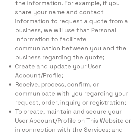
the information. For example, if you
share your name and contact
information to request a quote from a
business, we will use that Personal
Information to facilitate
communication between you and the
business regarding the quote;
Create and update your User
Account/Profile;
Receive, process, confirm, or
communicate with you regarding your
request, order, inquiry or registration;
To create, maintain and secure your
User Account/Profile on This Website or
in connection with the Services; and