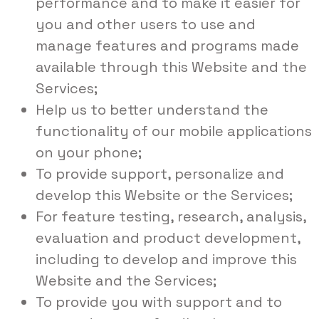
performance and to make it easier for
you and other users to use and
manage features and programs made
available through this Website and the
Services;
Help us to better understand the
functionality of our mobile applications
on your phone;
To provide support, personalize and
develop this Website or the Services;
For feature testing, research, analysis,
evaluation and product development,
including to develop and improve this
Website and the Services;
To provide you with support and to