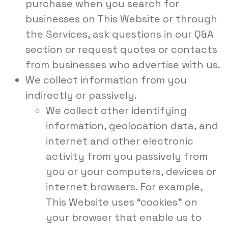
purchase when you search for
businesses on This Website or through
the Services, ask questions in our Q&A
section or request quotes or contacts
from businesses who advertise with us.
We collect information from you
indirectly or passively.
We collect other identifying
information, geolocation data, and
internet and other electronic
activity from you passively from
you or your computers, devices or
internet browsers. For example,
This Website uses “cookies” on
your browser that enable us to