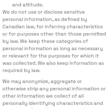
and attitude.
We do not use or disclose sensitive
personal information, as defined by
Canadian law, for inferring characteristics
or for purposes other than those permitted
by law. We keep these categories of
personal information as long as necessary
or relevant for the purposes for which it
was collected. We also keep information as
required by law.
We may anonymize, aggregate or
otherwise strip any personal information or
other information we collect of all
personally identifying characteristics and