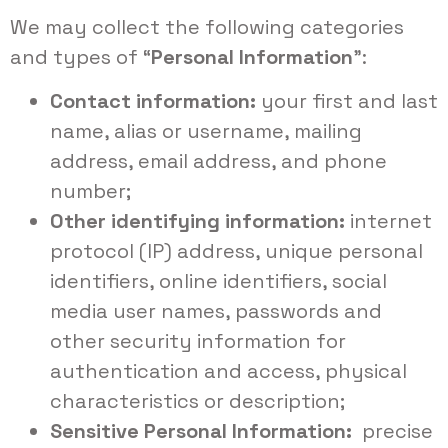
We may collect the following categories
and types of “
Personal Information
”:
Contact information:
your first and last
name, alias or username, mailing
address, email address, and phone
number;
Other identifying information:
internet
protocol (IP) address, unique personal
identifiers, online identifiers, social
media user names, passwords and
other security information for
authentication and access, physical
characteristics or description;
Sensitive Personal Information:
precise