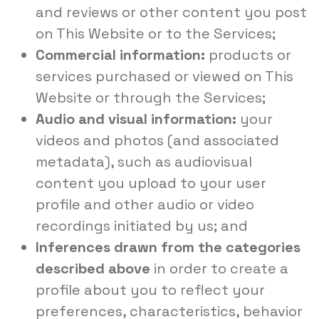
and reviews or other content you post
on This Website or to the Services;
Commercial information:
products or
services purchased or viewed on This
Website or through the Services;
Audio and visual information:
your
videos and photos (and associated
metadata), such as audiovisual
content you upload to your user
profile and other audio or video
recordings initiated by us; and
Inferences drawn from the categories
described above
in order to create a
profile about you to reflect your
preferences, characteristics, behavior