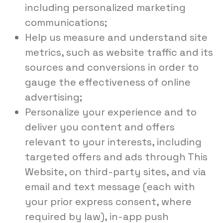
including personalized marketing
communications;
Help us measure and understand site
metrics, such as website traffic and its
sources and conversions in order to
gauge the effectiveness of online
advertising;
Personalize your experience and to
deliver you content and offers
relevant to your interests, including
targeted offers and ads through This
Website, on third-party sites, and via
email and text message (each with
your prior express consent, where
required by law), in-app push