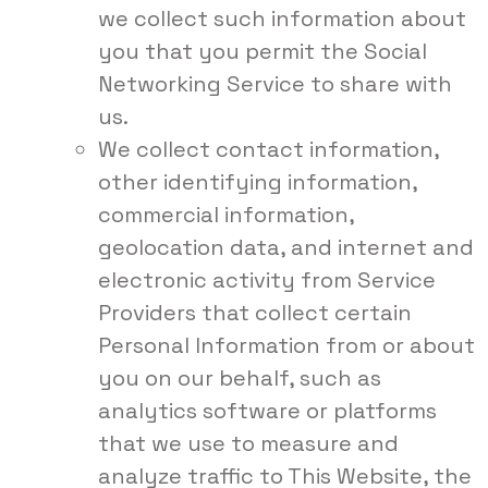
we collect such information about
you that you permit the Social
Networking Service to share with
us.
We collect contact information,
other identifying information,
commercial information,
geolocation data, and internet and
electronic activity from Service
Providers that collect certain
Personal Information from or about
you on our behalf, such as
analytics software or platforms
that we use to measure and
analyze traffic to This Website, the