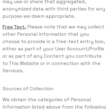
may use or share that aggregated,
anonymized data with third parties for any
purpose we deem appropriate.
Free Text.
Please note that we may collect
other Personal Information that you
choose to provide in a free-text entry box,
either as part of your User Account/Profile
or as part of any Content you contribute
to This Website or in connection with the
Services.
Sources of Collection
We obtain the categories of Personal
Information listed above from the following