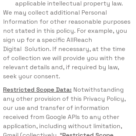
applicable intellectual property law.
We may collect additional Personal
Information for other reasonable purposes
not stated in this policy. For example, you
sign up for a specific AllReach
Digital Solution. If necessary, at the time
of collection we will provide you with the
relevant details and, if required by law,
seek your consent.
Restricted Scope Data:
Notwithstanding
any other provision of this Privacy Policy,
our use and transfer of information
received from Google APIs to any other
application, including without limitation,
Gmail (collectively, “
Restricted Scope