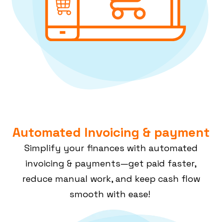
Automated Invoicing & payment
Simplify your finances with automated
invoicing & payments—get paid faster,
reduce manual work, and keep cash flow
smooth with ease!