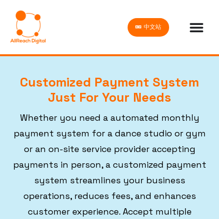
中文站
Customized Payment System
Just For Your Needs
Whether you need a automated monthly
payment system for a dance studio or gym
or an on-site service provider accepting
payments in person, a customized payment
system streamlines your business
operations, reduces fees, and enhances
customer experience. Accept multiple