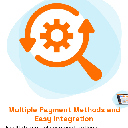
Multiple Payment Methods and
Easy Integration
Facilitate
multiple
payment options