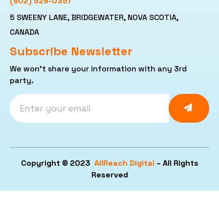
(902) 529-0357
5 SWEENY LANE, BRIDGEWATER, NOVA SCOTIA,
CANADA
Subscribe Newsletter
We won’t share your information with any 3rd
party.
Copyright © 2023
AllReach Digital
– All Rights
Reserved