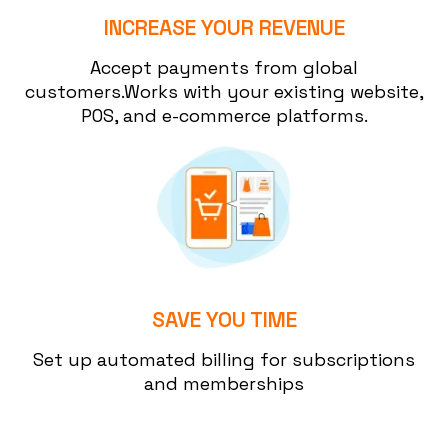
INCREASE YOUR REVENUE
Accept payments from global
customers.Works with your existing website,
POS, and e-commerce platforms.
SAVE YOU TIME
Set up automated billing for subscriptions
and memberships