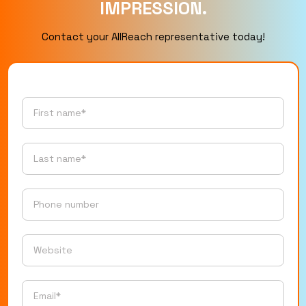
IMPRESSION.
Contact your AllReach representative today!