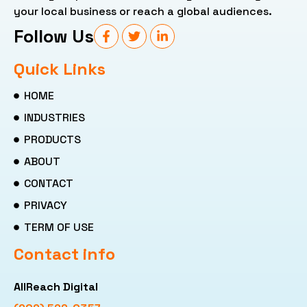
your local business or reach a global audiences.
Follow Us
Quick Links
HOME
INDUSTRIES
PRODUCTS
ABOUT
CONTACT
PRIVACY
TERM OF USE
Contact info
AllReach Digital