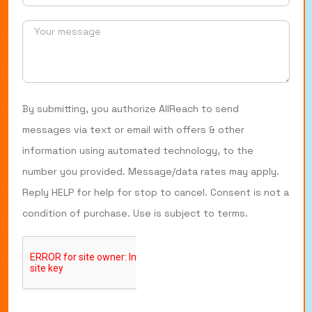
By submitting, you authorize AllReach to send
messages via text or email with offers & other
information using automated technology, to the
number you provided. Message/data rates may apply.
Reply HELP for help for stop to cancel. Consent is not a
condition of purchase. Use is subject to terms.