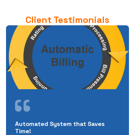
Client Testimonials
Automated System that Saves
Time!