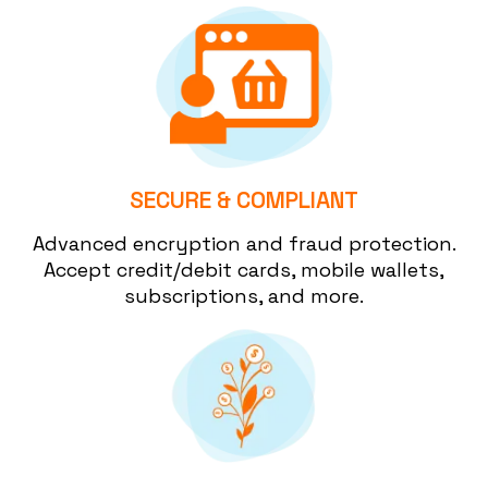
SECURE & COMPLIANT
Advanced encryption and fraud protection.
Accept credit/debit cards, mobile wallets,
subscriptions, and more.