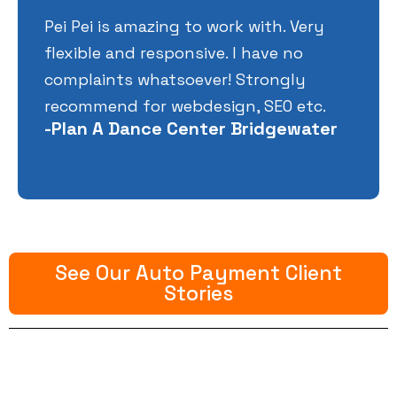
Pei Pei is amazing to work with. Very
flexible and responsive. I have no
complaints whatsoever! Strongly
recommend for webdesign, SEO etc.
-Plan A Dance Center Bridgewater
See Our Auto Payment Client
Stories