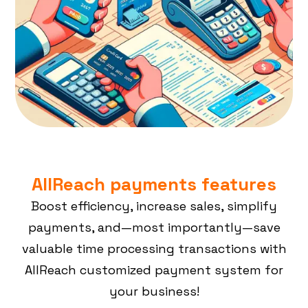
AllReach payments features
Boost efficiency, increase sales, simplify
payments, and—most importantly—save
valuable time processing transactions with
AllReach customized payment system for
your business!