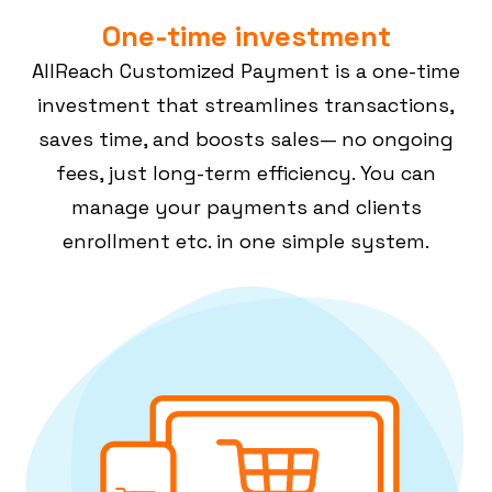
One-time investment
AllReach Customized Payment is a one-time
investment that streamlines transactions,
saves time, and boosts sales— no ongoing
fees, just long-term efficiency. You can
manage your payments and clients
enrollment etc. in one simple system.