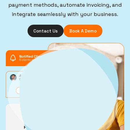
payment methods, automate invoicing, and
integrate seamlessly with your business.
Contact Us
Book A Demo