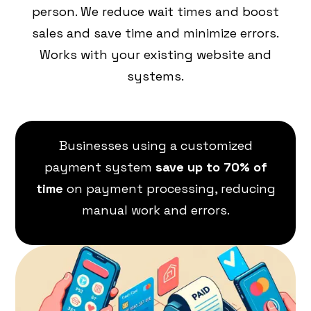
person. We reduce wait times and boost
sales and save time and minimize errors.
Works with your existing website and
systems.
Businesses using a customized
payment system
save up to 70% of
time
on payment processing, reducing
manual work and errors.