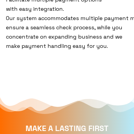
with
easy
integration.
Our
system
accommodates
multiple
payment
m
ensure a seamless check process, while you
concentrate on expanding business and we
make payment handling easy for you.
MAKE A LASTING FIRST