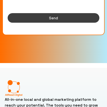
Send
All-in-one local and global marketing platform to
reach your potential. The tools you need to grow