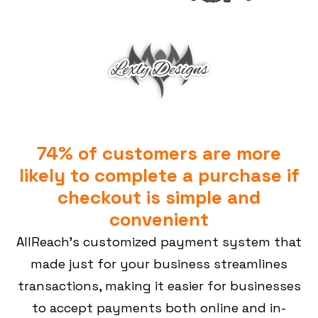
74% of customers are more
likely to complete a purchase if
checkout is simple and
convenient
AllReach’s customized payment system that
made just for your business streamlines
transactions, making it easier for businesses
to accept payments both online and in-