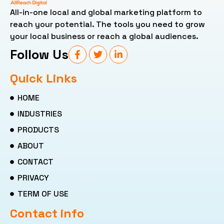
All-in-one local and global marketing platform to
reach your potential. The tools you need to grow
your local business or reach a global audiences.
Follow Us
Quick Links
HOME
INDUSTRIES
PRODUCTS
ABOUT
CONTACT
PRIVACY
TERM OF USE
Contact info