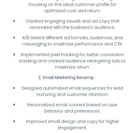
focusing on the ideal customer profile for
optimized cost and return.
Created engaging visuals and ad copy that
resonated with the business’s audience.
A/B tested different ad formats, audiences, and
messaging to maximize performance and CTR.
Implemented pixel tracking for better conversion
tracking and created audience retargeting Ads to
maximize return.
2. Email Marketing Revamp:
Designed automated email sequences for lead
nurturing and customer retention.
Personalized email content based on user
behavior and preferences.
Improved email design and copy for higher
engagement.