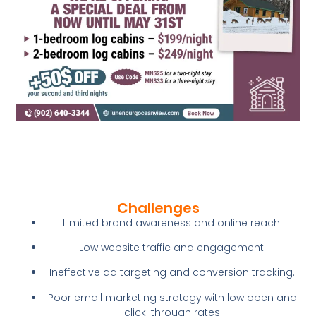
Challenges
Limited brand awareness and online reach.
Low website traffic and engagement.
Ineffective ad targeting and conversion tracking.
Poor email marketing strategy with low open and
click-through rates