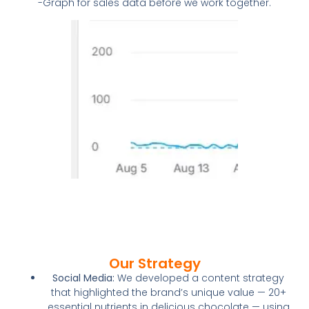
-Graph for sales data before we work together.
Our Strategy
Social Media:
We developed a content strategy
that highlighted the brand’s unique value — 20+
essential nutrients in delicious chocolate — using