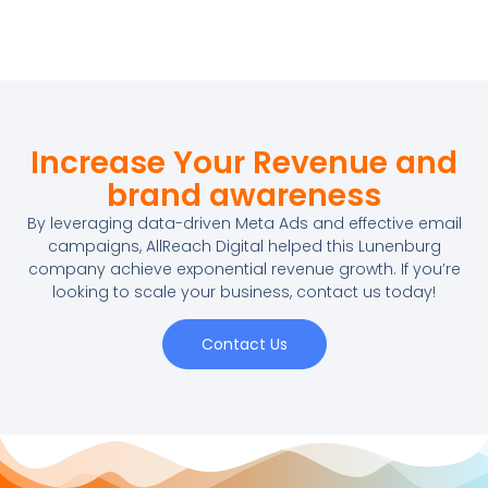
Increase Your Revenue and
brand awareness
By leveraging data-driven Meta Ads and effective email
campaigns, AllReach Digital helped this Lunenburg
company achieve exponential revenue growth. If you’re
looking to scale your business, contact us today!
Contact Us