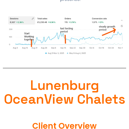
Lunenburg
OceanView Chalets
Client Overview