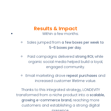
Results & Impact
Within a few months:
Sales jumped from
a few boxes per week to
5–6 boxes per day
.
Paid campaigns delivered
strong ROI
, while
organic social media helped build a loyal,
engaged community.
Email marketing drove
repeat purchases
and
increased customer lifetime value.
Thanks to this integrated strategy, LONDEVITY
transformed from a niche product into a
scalable,
growing e-commerce brand
, reaching more
customers and establishing a strong digital
presence.