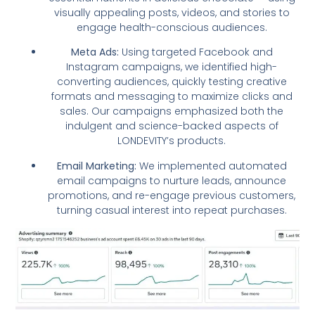
visually appealing posts, videos, and stories to
engage health-conscious audiences.
Meta Ads:
Using targeted Facebook and
Instagram campaigns, we identified high-
converting audiences, quickly testing creative
formats and messaging to maximize clicks and
sales. Our campaigns emphasized both the
indulgent and science-backed aspects of
LONDEVITY’s products.
Email Marketing:
We implemented automated
email campaigns to nurture leads, announce
promotions, and re-engage previous customers,
turning casual interest into repeat purchases.