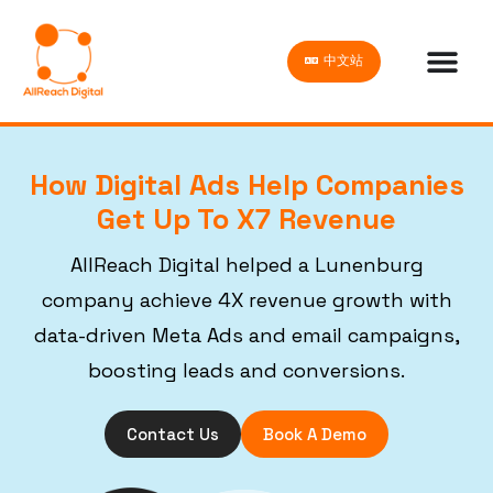
中文站
How Digital Ads Help Companies
Get Up To X7 Revenue
AllReach Digital helped a Lunenburg
company achieve 4X revenue growth with
data-driven Meta Ads and email campaigns,
boosting leads and conversions.
Contact Us
Book A Demo