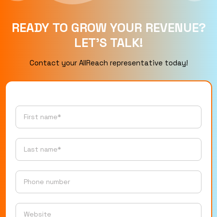
READY TO GROW YOUR REVENUE?
LET’S TALK!
Contact your AllReach representative today!