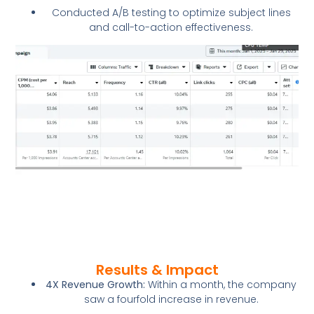
Conducted A/B testing to optimize subject lines
and call-to-action effectiveness.
Results & Impact
4X Revenue Growth:
Within a month, the company
saw a fourfold increase in revenue.