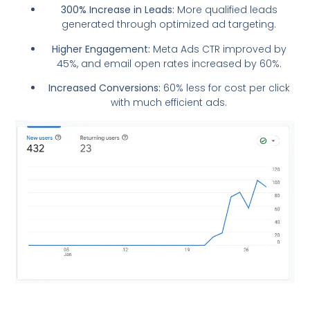
300% Increase in Leads:
More qualified leads
generated through optimized ad targeting.
Higher Engagement:
Meta Ads CTR improved by
45%, and email open rates increased by 60%.
Increased Conversions:
60% less for cost per click
with much efficient ads.