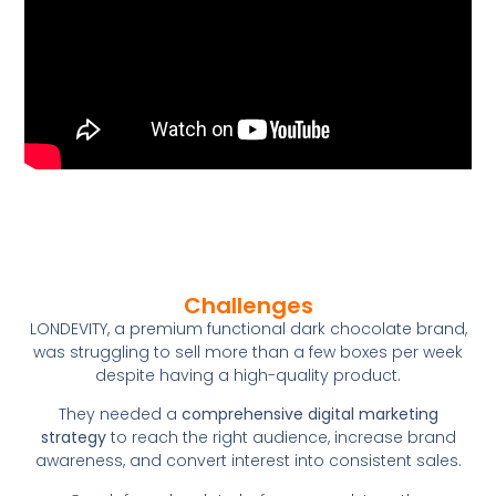
Challenges
LONDEVITY, a premium functional dark chocolate brand,
was struggling to sell more than a few boxes per week
despite having a high-quality product.
They needed a
comprehensive digital marketing
strategy
to reach the right audience, increase brand
awareness, and convert interest into consistent sales.