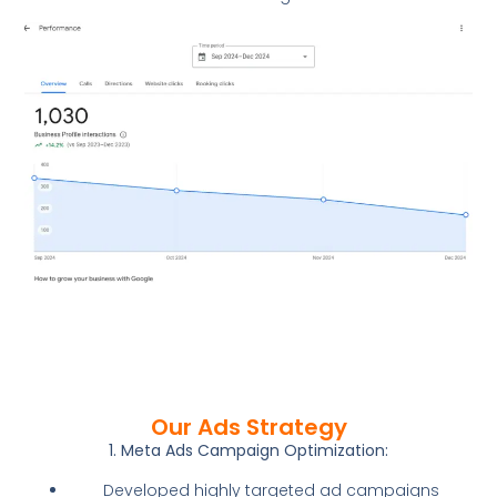
Our Ads Strategy
1. Meta Ads Campaign Optimization:
Developed highly targeted ad campaigns