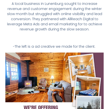
A local business in Lunenburg sought to increase
revenue and customer engagement during the winter
slow month but struggled with online visibility and lead
conversion. They partnered with AllReach Digital to
leverage Meta Ads and email marketing for to achieve
revenue growth during the slow season.
-The left is a ad creative we made for the client.