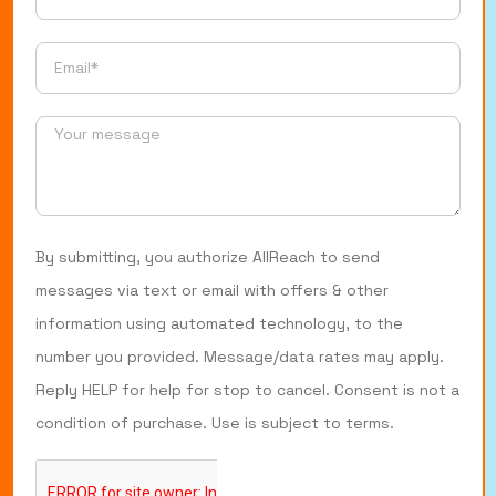
By submitting, you authorize AllReach to send
messages via text or email with offers & other
information using automated technology, to the
number you provided. Message/data rates may apply.
Reply HELP for help for stop to cancel. Consent is not a
condition of purchase. Use is subject to terms.