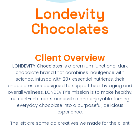
Londevity
Chocolates
Client Overview
LONDEVITY Chocolates
is a premium functional dark
chocolate brand that combines indulgence with
science. Infused with 20+ essential nutrients, their
chocolates are designed to support healthy aging and
overall wellness. LONDEVITY’s mission is to make healthy,
nutrient-rich treats accessible and enjoyable, turning
everyday chocolate into a purposeful, delicious
experience.
-The left are some ad creatives we made for the client.