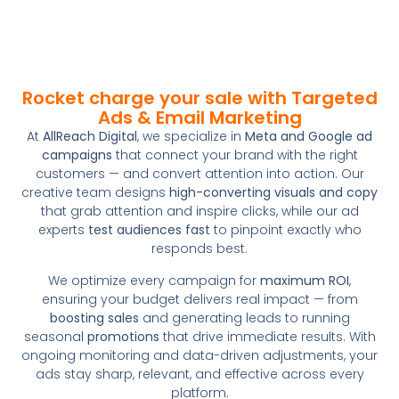
Rocket charge your sale with Targeted
Ads & Email Marketing
At
AllReach Digital
, we specialize in
Meta and Google ad
campaigns
that connect your brand with the right
customers — and convert attention into action. Our
creative team designs
high-converting visuals and copy
that grab attention and inspire clicks, while our ad
experts
test audiences fast
to pinpoint exactly who
responds best.
We optimize every campaign for
maximum ROI
,
ensuring your budget delivers real impact — from
boosting sales
and generating leads to running
seasonal
promotions
that drive immediate results. With
ongoing monitoring and data-driven adjustments, your
ads stay sharp, relevant, and effective across every
platform.