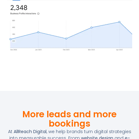
More leads and more
bookings
At
AllReach Digital
, we help brands turn digital strategies
into measurable success. From
website design
and
e-