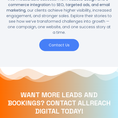
commerce integration
to
SEO, targeted ads, and email
marketing
, our clients achieve higher visibility, increased
engagement, and stronger sales. Explore their stories to
see how we’ve transformed challenges into growth —
one campaign, one website, and one success story at
a time.
Contact Us
WANT MORE LEADS AND
BOOKINGS? CONTACT ALLREACH
DIGITAL TODAY!