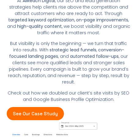
At
AllReach Digital
, our SEO and lead generation
strategies help clients rise above the competition and
attract customers who are ready to act. Through
targeted keyword optimization
,
on-page improvements
,
and
high-quality content
, we boost visibility and organic
traffic where it matters most.
But visibility is only the beginning — we turn that traffic
into results. With
strategic lead funnels
,
conversion-
focused landing pages
, and
automated follow-ups
, our
clients see more qualified leads and stronger sales
pipelines. Every campaign is built to grow your brand’s
reach, reputation, and revenue — step by step, result by
result.
Check out how we doubled our client’s site visits by SEO
and Google Business Profile Optimization.
See Our Case Study