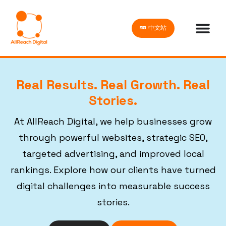
中文站
Real Results. Real Growth. Real
Stories.
At AllReach Digital, we help businesses grow
through powerful websites, strategic SEO,
targeted advertising, and improved local
rankings. Explore how our clients have turned
digital challenges into measurable success
stories.