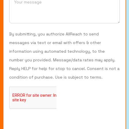
By submitting, you authorize AllReach to send
messages via text or email with offers & other
information using automated technology, to the
number you provided. Message/data rates may apply.
Reply HELP for help for stop to cancel. Consent is not a
condition of purchase. Use is subject to terms.