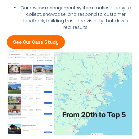
Our
review management system
makes it easy to
collect, showcase, and respond to customer
feedback, building trust and visibility that drives
real results.
See Our Case Study