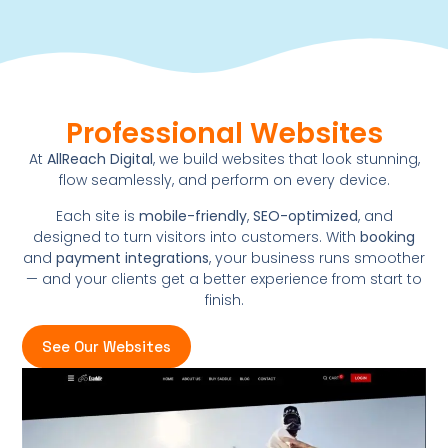
Professional Websites
At
AllReach Digital
, we build websites that look stunning,
flow seamlessly, and perform on every device.
Each site is
mobile-friendly
,
SEO-optimized
, and
designed to turn visitors into customers. With
booking
and
payment integrations
, your business runs smoother
— and your clients get a better experience from start to
finish.
See Our Websites