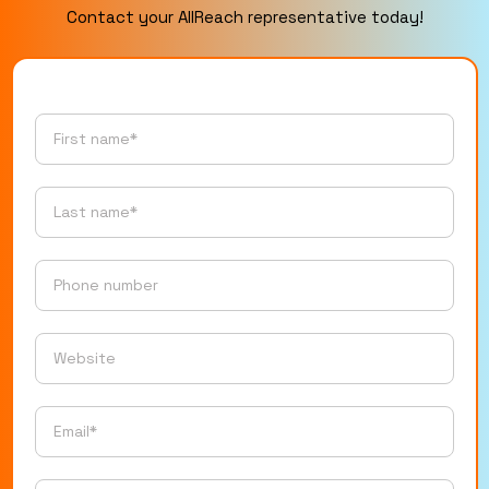
Contact your AllReach representative today!