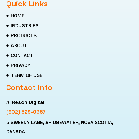
Quick Links
HOME
INDUSTRIES
PRODUCTS
ABOUT
CONTACT
PRIVACY
TERM OF USE
Contact info
AllReach Digital
(902) 529-0357
5 SWEENY LANE, BRIDGEWATER, NOVA SCOTIA,
CANADA