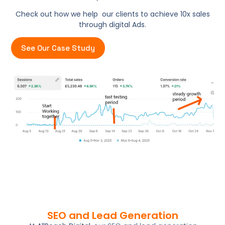
Check out how we help our clients to achieve 10x sales
through digital Ads.
See Our Case Study
SEO and Lead Generation