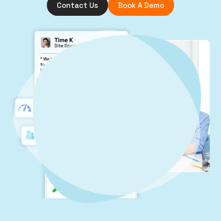
Contact Us
Book A Demo