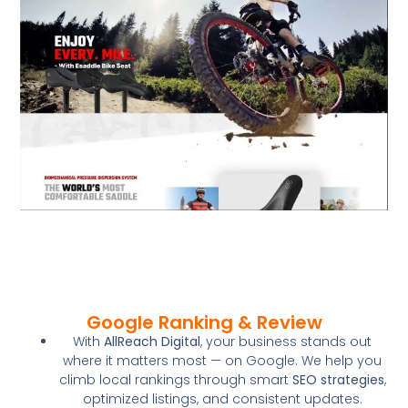
Google Ranking & Review
With
AllReach Digital
, your business stands out
where it matters most — on Google. We help you
climb local rankings through smart
SEO strategies
,
optimized listings, and consistent updates.