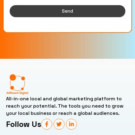
Send
All-in-one local and global marketing platform to
reach your potential. The tools you need to grow
your local business or reach a global audiences.
Follow Us