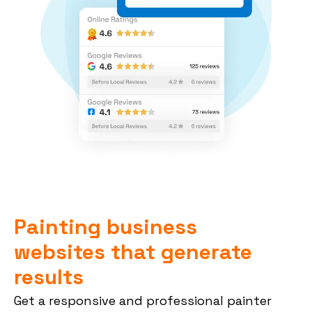
Painting business
websites that generate
results
Get a responsive and professional painter