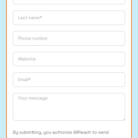
By submitting, you authorize AllReach to send