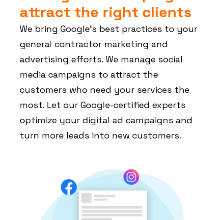
attract the right clients
We bring Google’s best practices to your
general contractor marketing and
advertising efforts. We manage social
media campaigns to attract the
customers who need your services the
most. Let our Google-certified experts
optimize your digital ad campaigns and
turn more leads into new customers.