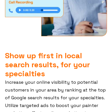
Show up first in local
search results, for your
specialties
Increase your online visibility to potential
customers in your area by ranking at the top
of Google search results for your specialties.
Utilize targeted ads to boost your painter