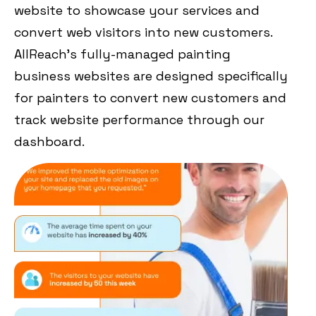
website to showcase your services and
convert web visitors into new customers.
AllReach’s fully-managed painting
business websites are designed specifically
for painters to convert new customers and
track website performance through our
dashboard.