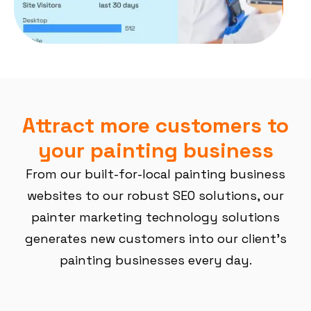
Attract more customers to
your painting business
From our built-for-local painting business
websites to our robust SEO solutions, our
painter marketing technology solutions
generates new customers into our client’s
painting businesses every day.