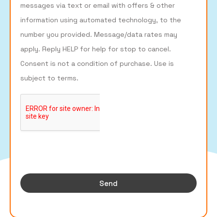
messages via text or email with offers & other
information using automated technology, to the
number you provided. Message/data rates may
apply. Reply HELP for help for stop to cancel.
Consent is not a condition of purchase. Use is
subject to terms.
Send
Build Your Business's Online