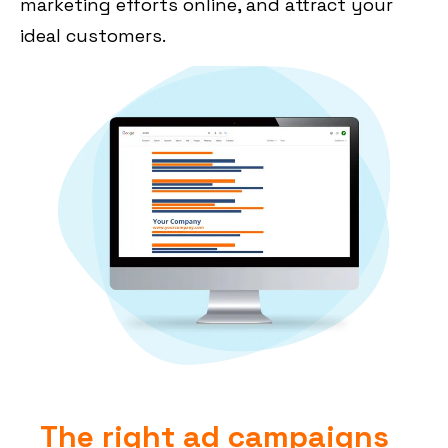
marketing efforts online, and attract your
ideal customers.
The right ad campaigns