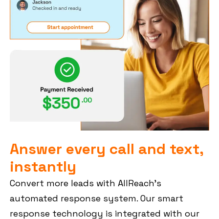
Answer every call and text,
instantly
Convert more leads with AllReach’s
automated response system. Our smart
response technology is integrated with our