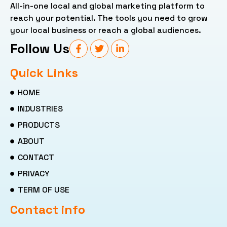
All-in-one local and global marketing platform to
reach your potential. The tools you need to grow
your local business or reach a global audiences.
Follow Us
Quick Links
HOME
INDUSTRIES
PRODUCTS
ABOUT
CONTACT
PRIVACY
TERM OF USE
Contact info