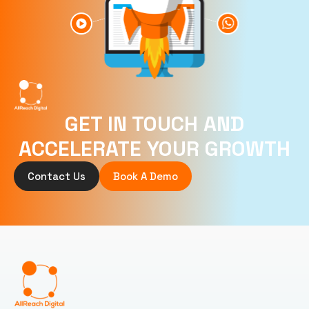
GET IN TOUCH AND
ACCELERATE YOUR GROWTH
Contact Us
Book A Demo