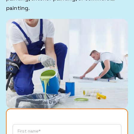
painting.