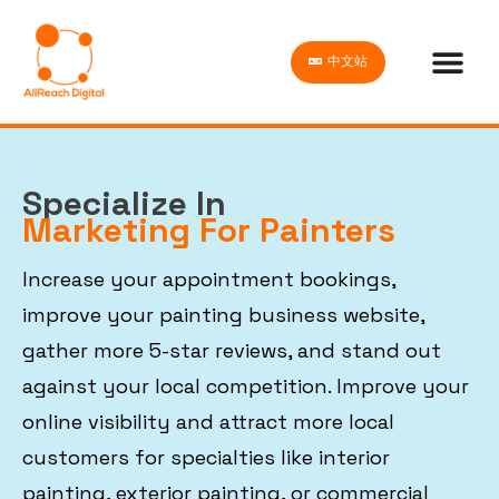
中文站
Specialize In
Marketing For Painters
Increase your appointment bookings,
improve your painting business website,
gather more 5-star reviews, and stand out
against your local competition. Improve your
online visibility and attract more local
customers for specialties like interior
painting, exterior painting, or commercial