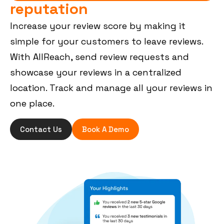
reputation
Increase your review score by making it
simple for your customers to leave reviews.
With AllReach, send review requests and
showcase your reviews in a centralized
location. Track and manage all your reviews in
one place.
Contact Us
Book A Demo