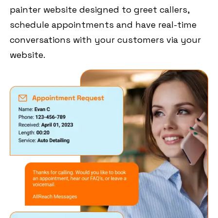
painter website designed to greet callers,
schedule appointments and have real-time
conversations with your customers via your
website.