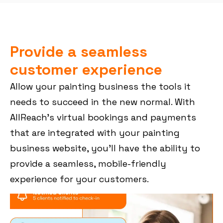
Provide a seamless
customer experience
Allow your painting business the tools it
needs to succeed in the new normal. With
AllReach’s virtual bookings and payments
that are integrated with your painting
business website, you’ll have the ability to
provide a seamless, mobile-friendly
experience for your customers.