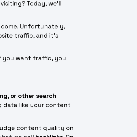
isiting? Today, we’ll
ly come. Unfortunately,
te traffic, and it’s
f you want traffic, you
ing, or other search
g data like your content
 judge content quality on
what we call
backlinks
. On