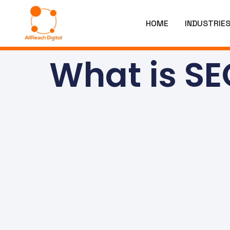
HOME
INDUSTRIE
What is SE