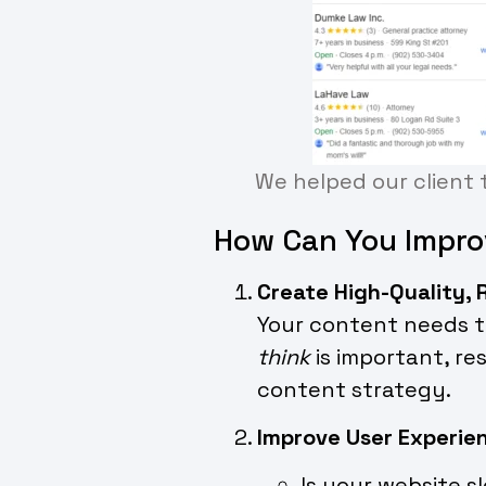
We helped our client t
How Can You Impro
Create High-Quality,
Your content needs to
think
is important, re
content strategy.
Improve User Experie
Is your website s