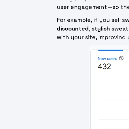
user engagement—so the mo
For example, if you sell 
discounted, stylish sweate
with your site, improving 