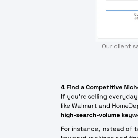
Our client s
4 Find a Competitive Nich
If you’re selling everyda
like Walmart and HomeDep
high-search-volume keyw
For instance, instead of 
keyword rankings and fi