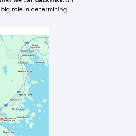
 big role in determining