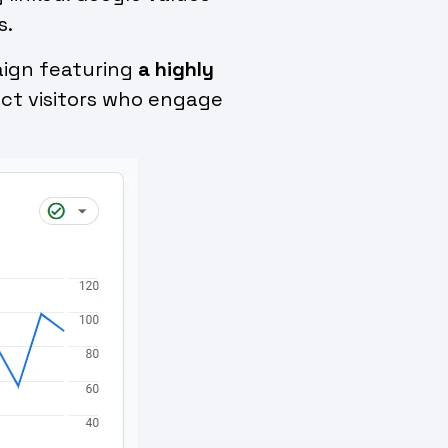
s.
paign featuring
a highly
ract visitors who engage