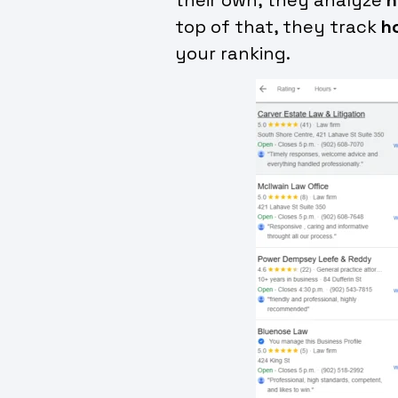
top of that, they track
h
your ranking.