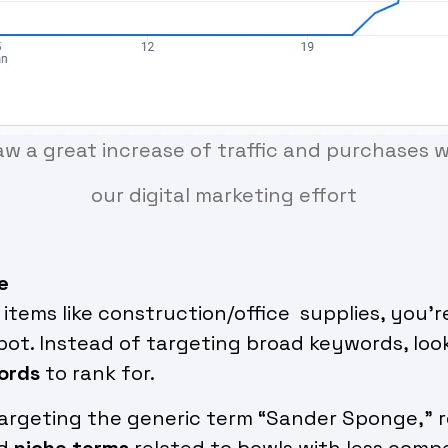
aw a great increase of traffic and purchases 
our digital marketing effort
e
y items like construction/office supplies, you’
ot. Instead of targeting broad keywords, loo
ords
to rank for.
targeting the generic term “Sander Sponge,” 
nd
niche terms
related to bowls with less compe