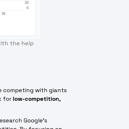
with the help
re competing with giants
k for
low-competition,
research Google’s
tition. By focusing on