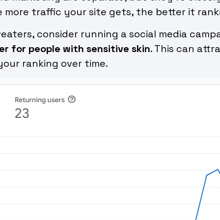
re traffic your site gets, the better it rank
sweaters, consider running a social media cam
r for people with sensitive skin
. This can att
your ranking over time.