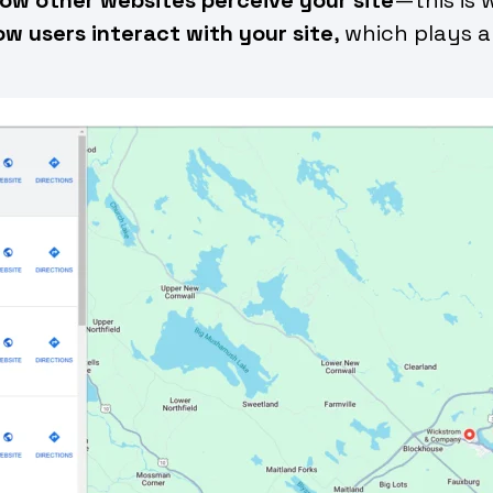
ow users interact with your site
, which plays a