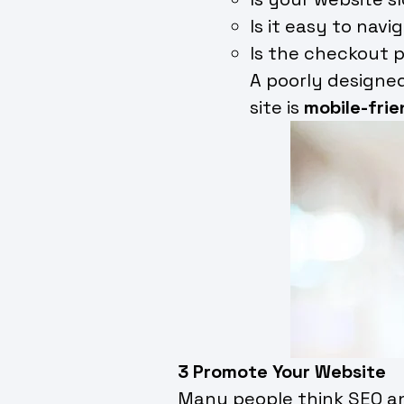
Is it easy to navi
Is the checkout 
A poorly designed
site is
mobile-frie
3 Promote Your Website
Many people think SEO and