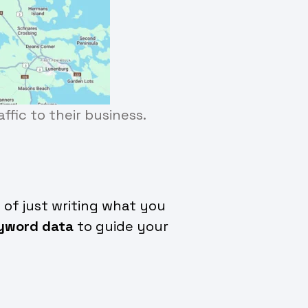
ffic to their business.
 of just writing what you
yword data
to guide your