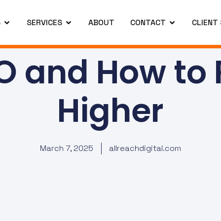
S
SERVICES
ABOUT
CONTACT
CLIENT
O and How to
Higher
March 7, 2025
allreachdigital.com