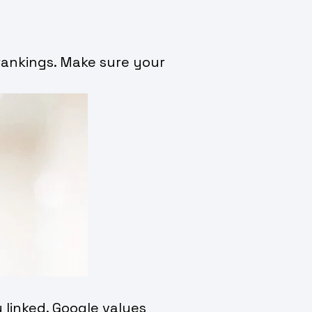
 rankings. Make sure your
 linked. Google values