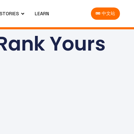
 STORIES
LEARN
中文站
 Rank Yours