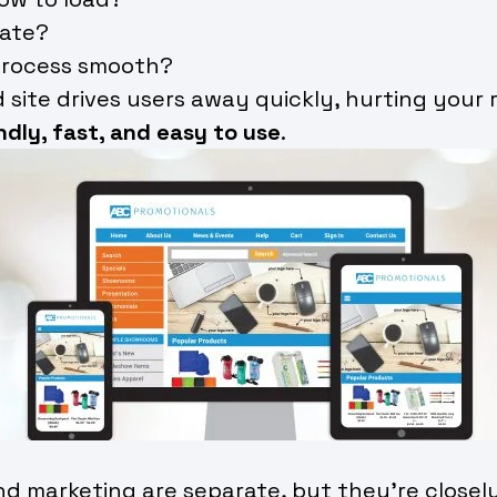
gate?
process smooth?
 site drives users away quickly, hurting your
ndly, fast, and easy to use
.
 marketing are separate, but they’re closely