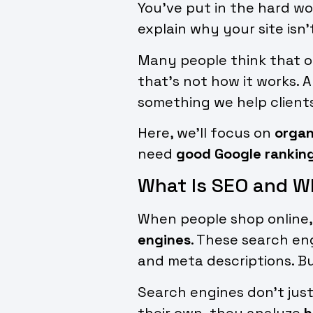
You’ve put in the hard wor
explain why your site isn’
Many people think that onc
that’s not how it works. 
something we help clients 
Here, we’ll focus on
organ
need
good Google rankin
What Is SEO and W
When people shop online, 
engines
. These search en
and meta descriptions. But
Search engines don’t just
their own, they analyze
h