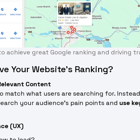
o achieve great Google ranking and driving tra
ve Your Website’s Ranking?
 Relevant Content
 match what users are searching for. Instead
search your audience’s pain points and
use ke
nce (UX)
low to load?