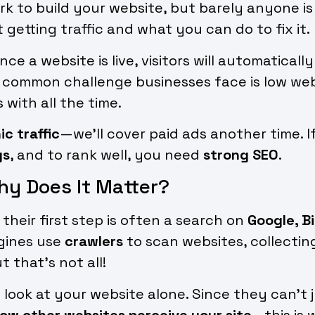
k to build your website, but barely anyone is v
t getting traffic and what you can do to fix it.
e a website is live, visitors will automatical
A common challenge businesses face is low websi
with all the time.
ic traffic
—we’ll cover paid ads another time. I
gs
, and to rank well, you need
strong SEO
.
hy Does It Matter?
their first step is often a search on
Google, B
gines use
crawlers
to scan websites, collectin
 that’s not all!
 look at your website alone. Since they can’t
ow other websites perceive your site
—this is 